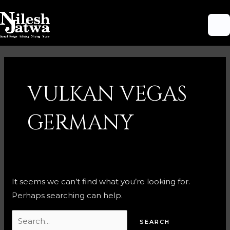
Skip
M
to
M
content
Search
for:
VULKAN VEGAS
GERMANY
It seems we can’t find what you’re looking for.
Perhaps searching can help.