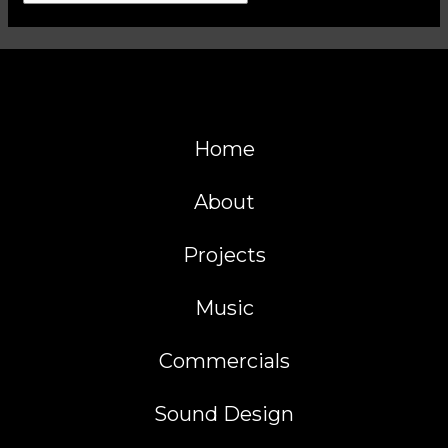
Home
About
Projects
Music
Commercials
Sound Design