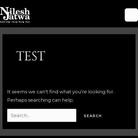
Skip
M
to
M
content
Search
for:
TEST
It seems we can’t find what you’re looking for.
Perhaps searching can help.