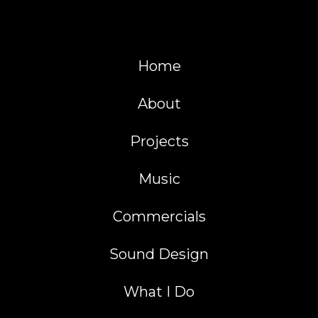
Home
About
Projects
Music
Commercials
Sound Design
What I Do