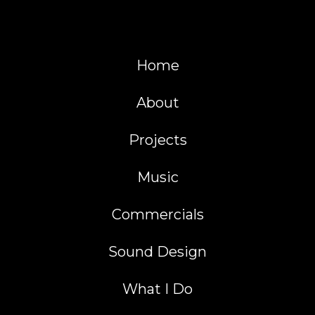
Home
About
Projects
Music
Commercials
Sound Design
What I Do