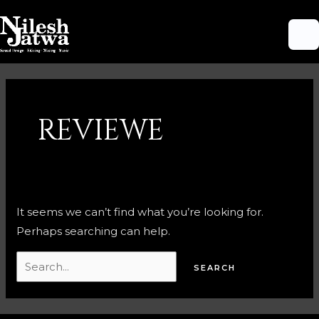
Skip
M
to
M
content
Search
for:
REVIEWE
It seems we can’t find what you’re looking for.
Perhaps searching can help.