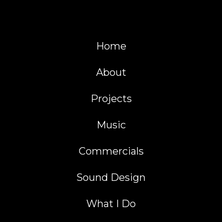
Home
About
Projects
Music
Commercials
Sound Design
What I Do