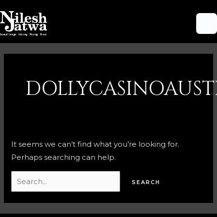
Skip
M
to
M
content
Search
for:
DOLLYCASINOAUST
It seems we can’t find what you’re looking for.
Perhaps searching can help.