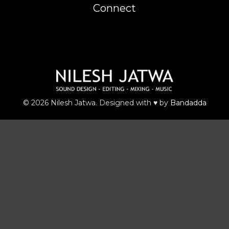
Connect
© 2026 Nilesh Jatwa. Designed with ♥ by
Bandadda