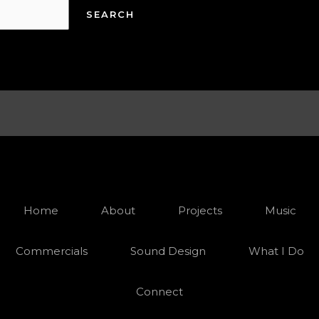
Home
About
Projects
Music
Commercials
Sound Design
What I Do
Connect