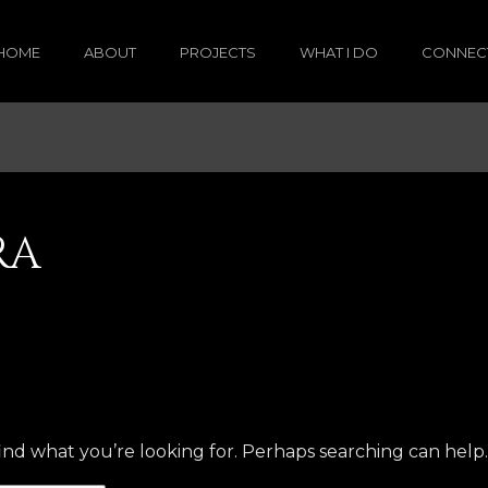
HOME
ABOUT
PROJECTS
WHAT I DO
CONNEC
RA
find what you’re looking for. Perhaps searching can help.