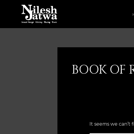
Skip
to
content
Search
for:
BOOK OF 
It seems we can’t 